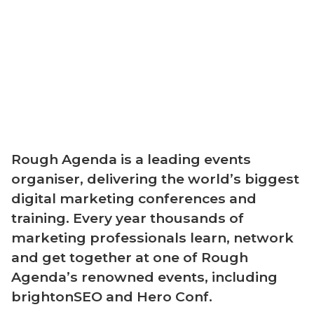
Rough Agenda is a leading events
organiser, delivering the world’s biggest
digital marketing conferences and
training. Every year thousands of
marketing professionals learn, network
and get together at one of Rough
Agenda’s renowned events, including
brightonSEO and Hero Conf.