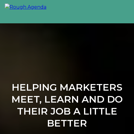
HELPING MARKETERS
MEET, LEARN AND DO
THEIR JOB A LITTLE
BETTER