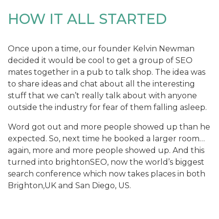
HOW IT ALL STARTED
Once upon a time, our founder Kelvin Newman
decided it would be cool to get a group of SEO
mates together in a pub to talk shop. The idea was
to share ideas and chat about all the interesting
stuff that we can’t really talk about with anyone
outside the industry for fear of them falling asleep.
Word got out and more people showed up than he
expected. So, next time he booked a larger room…
again, more and more people showed up. And this
turned into brightonSEO, now the world’s biggest
search conference which now takes places in both
Brighton,UK and San Diego, US.